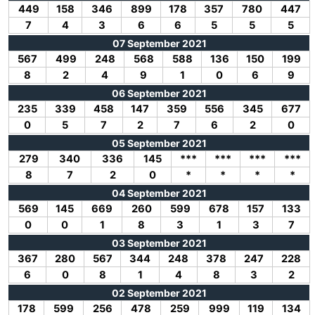
449
158
346
899
178
357
780
447
7
4
3
6
6
5
5
5
07 September 2021
567
499
248
568
588
136
150
199
8
2
4
9
1
0
6
9
06 September 2021
235
339
458
147
359
556
345
677
0
5
7
2
7
6
2
0
05 September 2021
279
340
336
145
***
***
***
***
8
7
2
0
*
*
*
*
04 September 2021
569
145
669
260
599
678
157
133
0
0
1
8
3
1
3
7
03 September 2021
367
280
567
344
248
378
247
228
6
0
8
1
4
8
3
2
02 September 2021
178
599
256
478
259
999
119
134