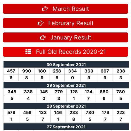
March Result
Februrary Result
January Result
Full Old Records 2020-21
30 September 2021
457
990
180
258
334
360
667
238
6
8
9
5
0
9
9
3
29 September 2021
348
338
145
779
128
124
880
780
5
4
0
3
1
7
6
5
28 September 2021
579
456
133
146
233
780
179
223
1
5
7
1
8
5
7
7
27 September 2021