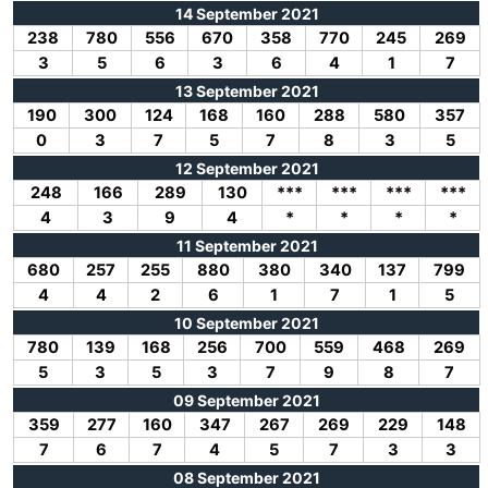
14 September 2021
238
780
556
670
358
770
245
269
3
5
6
3
6
4
1
7
13 September 2021
190
300
124
168
160
288
580
357
0
3
7
5
7
8
3
5
12 September 2021
248
166
289
130
***
***
***
***
4
3
9
4
*
*
*
*
11 September 2021
680
257
255
880
380
340
137
799
4
4
2
6
1
7
1
5
10 September 2021
780
139
168
256
700
559
468
269
5
3
5
3
7
9
8
7
09 September 2021
359
277
160
347
267
269
229
148
7
6
7
4
5
7
3
3
08 September 2021