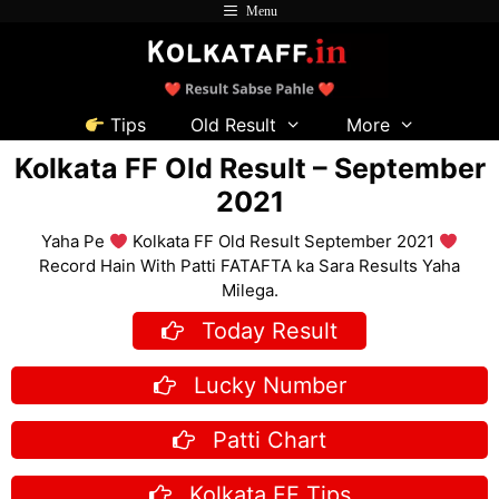
Skip
Menu
to
content
Tips
Old Result
More
Kolkata FF Old Result – September
2021
Yaha Pe
Kolkata FF Old Result September 2021
Record Hain With Patti FATAFTA ka Sara Results Yaha
Milega.
Today Result
Lucky Number
Patti Chart
Kolkata FF Tips