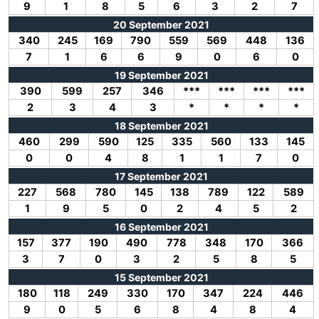
9
1
8
5
6
3
2
7
20 September 2021
340
245
169
790
559
569
448
136
7
1
6
6
9
0
6
0
19 September 2021
390
599
257
346
***
***
***
***
2
3
4
3
*
*
*
*
18 September 2021
460
299
590
125
335
560
133
145
0
0
4
8
1
1
7
0
17 September 2021
227
568
780
145
138
789
122
589
1
9
5
0
2
4
5
2
16 September 2021
157
377
190
490
778
348
170
366
3
7
0
3
2
5
8
5
15 September 2021
180
118
249
330
170
347
224
446
9
0
5
6
8
4
8
4