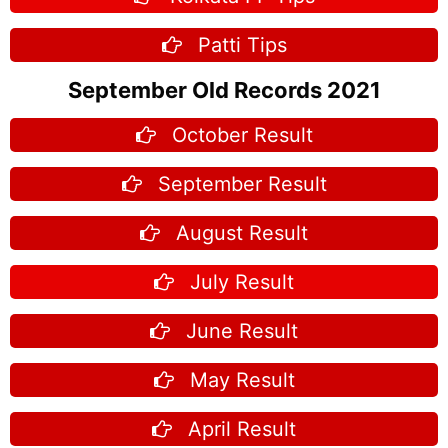
Patti Tips
September Old Records 2021
October Result
September Result
August Result
July Result
June Result
May Result
April Result