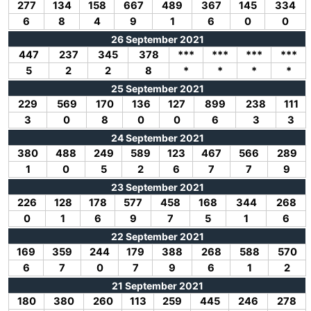
277
134
158
667
489
367
145
334
6
8
4
9
1
6
0
0
26 September 2021
447
237
345
378
***
***
***
***
5
2
2
8
*
*
*
*
25 September 2021
229
569
170
136
127
899
238
111
3
0
8
0
0
6
3
3
24 September 2021
380
488
249
589
123
467
566
289
1
0
5
2
6
7
7
9
23 September 2021
226
128
178
577
458
168
344
268
0
1
6
9
7
5
1
6
22 September 2021
169
359
244
179
388
268
588
570
6
7
0
7
9
6
1
2
21 September 2021
180
380
260
113
259
445
246
278